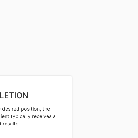
LETION
 desired position, the
ent typically receives a
 results.