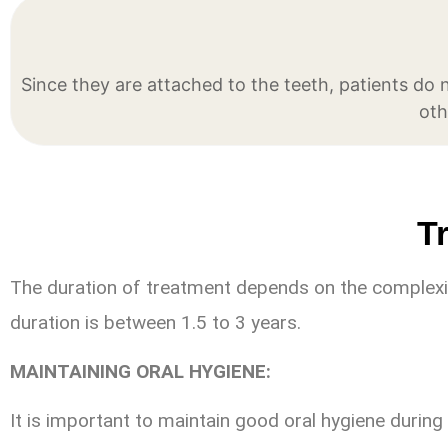
Since they are attached to the teeth, patients do
oth
T
The duration of treatment depends on the complexit
duration is between 1.5 to 3 years.
MAINTAINING ORAL HYGIENE:
It is important to maintain good oral hygiene during 