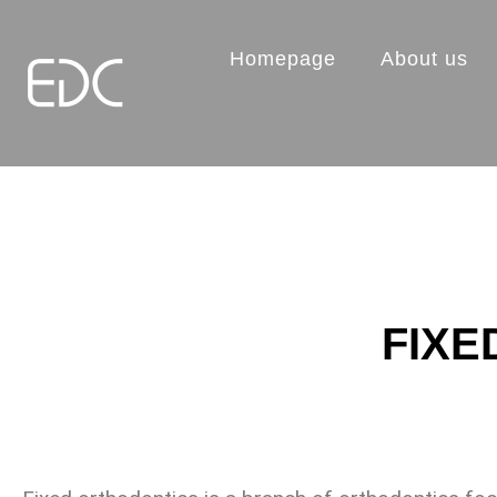
Homepage
About us
FIXE