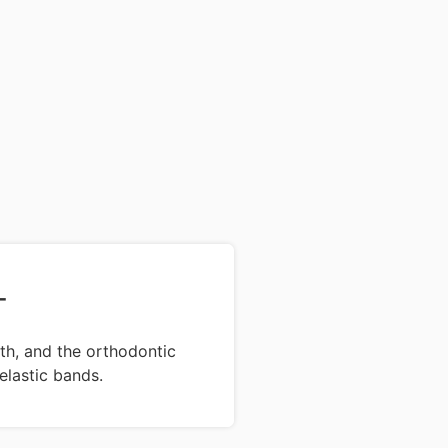
T
th, and the orthodontic
elastic bands.