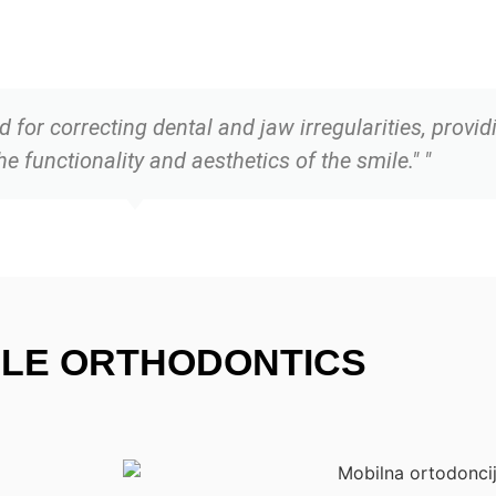
 for correcting dental and jaw irregularities, provid
 functionality and aesthetics of the smile." "
ILE ORTHODONTICS