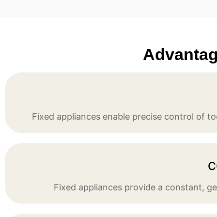
Advantage
Fixed appliances enable precise control of t
C
Fixed appliances provide a constant, gen