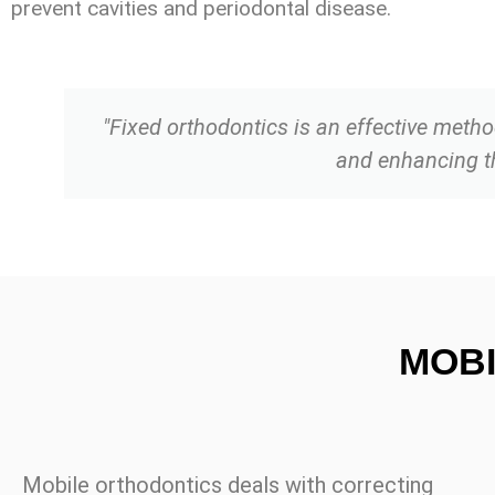
prevent cavities and periodontal disease.
"Fixed orthodontics is an effective method
and enhancing the
MOB
Mobile orthodontics deals with correcting