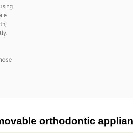
 using
ile
th;
ly.
whose
movable orthodontic applia