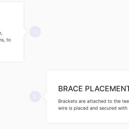
1.
n,
s, to
BRACE PLACEMEN
2.
Brackets are attached to the tee
wire is placed and secured with 