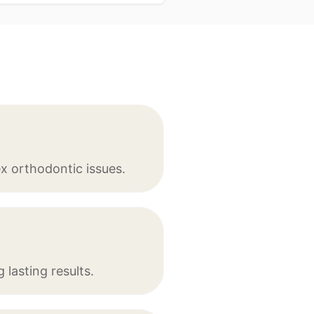
x orthodontic issues.
lasting results.