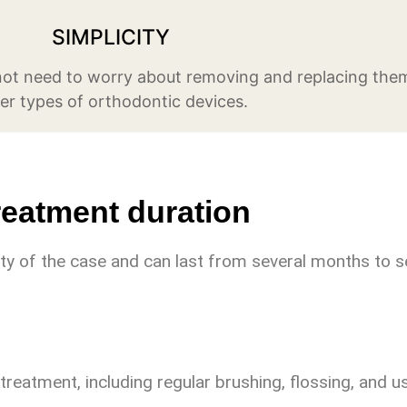
SIMPLICITY
 not need to worry about removing and replacing them
er types of orthodontic devices.
reatment duration
y of the case and can last from several months to s
treatment, including regular brushing, flossing, and u