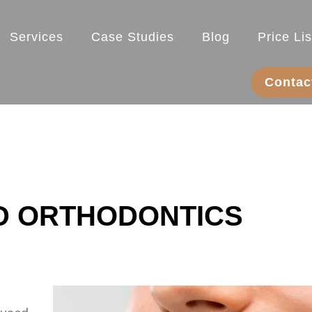
Services
Case Studies
Blog
Price Lis
Contac
D ORTHODONTICS