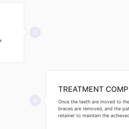
3.
k
TREATMENT COMP
4.
Once the teeth are moved to the
braces are removed, and the pati
retainer to maintain the achieved