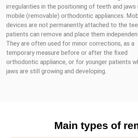
irregularities in the positioning of teeth and jaws
mobile (removable) orthodontic appliances. Mob
devices are not permanently attached to the tee
patients can remove and place them independent
They are often used for minor corrections, as a
temporary measure before or after the fixed
orthodontic appliance, or for younger patients 
jaws are still growing and developing.
Main types of re