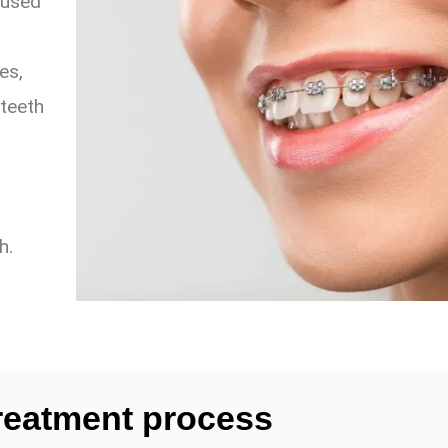
cused
es,
 teeth
h.
reatment process