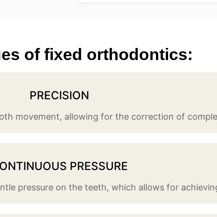
s of fixed orthodontics:​
PRECISION
ooth movement, allowing for the correction of comple
ONTINUOUS PRESSURE
tle pressure on the teeth, which allows for achieving 