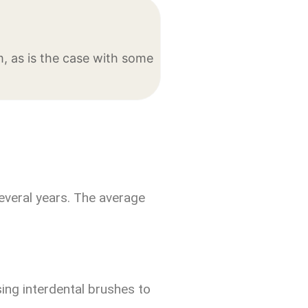
, as is the case with some
everal years. The average
sing interdental brushes to