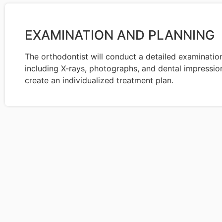
EXAMINATION AND PLANNING
The orthodontist will conduct a detailed examinatio
including X-rays, photographs, and dental impression
create an individualized treatment plan.