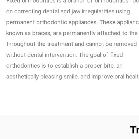
Fixed orthodontics is a branch of orthodontics fo
on correcting dental and jaw irregularities using
permanent orthodontic appliances. These applianc
known as braces, are permanently attached to the
throughout the treatment and cannot be removed
without dental intervention. The goal of fixed
orthodontics is to establish a proper bite, an
aesthetically pleasing smile, and improve oral healt
T