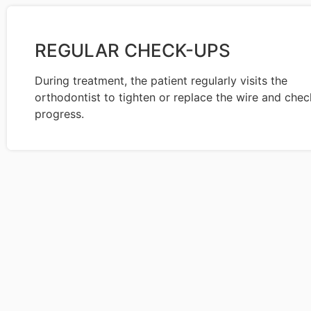
REGULAR CHECK-UPS
During treatment, the patient regularly visits the
orthodontist to tighten or replace the wire and chec
progress.