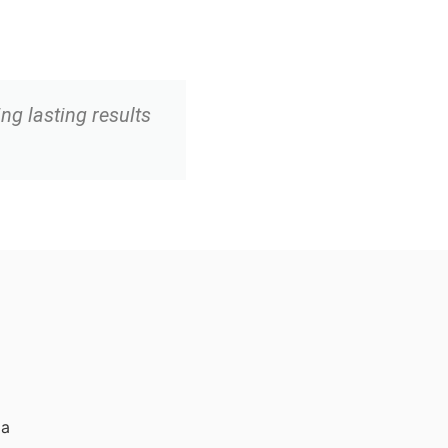
ing lasting results